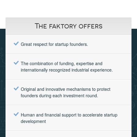
The faktory offers
Great respect for startup founders.
The combination of funding, expertise and
internationally recognized industrial experience.
Original and innovative mechanisms to protect
founders during each investment round.
Human and financial support to accelerate startup
development