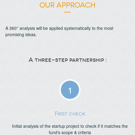
OUR APPROACH
A 360° analysis will be applied systematically to the most
promising ideas.
A three-step partnership :
1
First check
Initial analysis of the startup project to check if it matches the
fund's scope & criteria