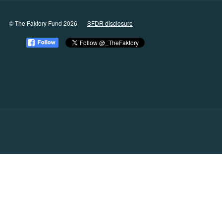
© The Faktory Fund 2026
SFDR disclosure