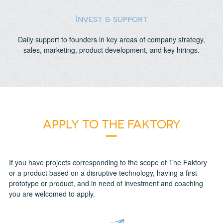
Invest & support
Daily support to founders in key areas of company strategy,
sales, marketing, product development, and key hirings.
APPLY TO THE FAKTORY
If you have projects corresponding to the scope of The Faktory
or a product based on a disruptive technology, having a first
prototype or product, and in need of investment and coaching
you are welcomed to apply.