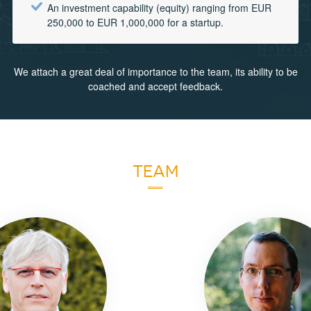
An investment capability (equity) ranging from EUR
250,000 to EUR 1,000,000 for a startup.
We attach a great deal of importance to the team, its ability to be
coached and accept feedback.
TEAM