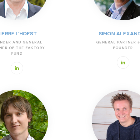
PIERRE L’HOEST
SIMON ALEXAN
NDER AND GENERAL
GENERAL PARTNER &
NER OF THE FAKTORY
FOUNDER
FUND