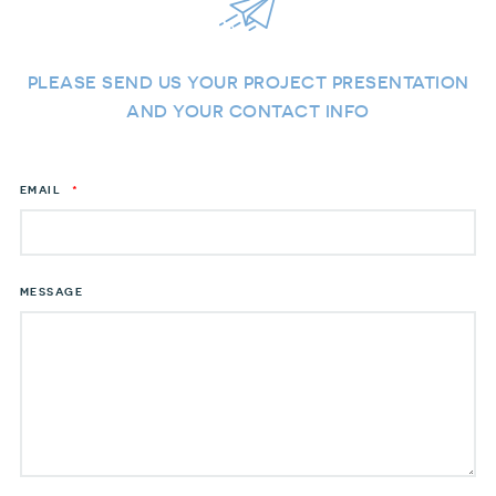
PLEASE SEND US YOUR PROJECT PRESENTATION
AND YOUR CONTACT INFO
EMAIL
*
MESSAGE