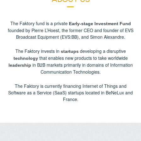
The Faktory fund is a private
Early-stage Investment Fund
founded by Pierre L’Hoest, the former CEO and founder of EVS
Broadcast Equipment (EVS:BB), and Simon Alexandre.
The Faktory invests in
developing a disruptive
startups
that enables new products to take worldwide
technology
in B2B markets primarily in domains of Information
leadership
Communication Technologies.
The Faktory is currently financing Internet of Things and
Software as a Service (SaaS) startups located in BeNeLux and
France.