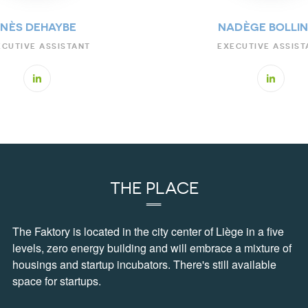
INÈS DEHAYBE
NADÈGE BOLLI
ECUTIVE ASSISTANT
EXECUTIVE ASSIST
THE PLACE
The Faktory is located in the city center of Liège in a five
levels, zero energy building and will embrace a mixture of
housings and startup incubators. There's still available
space for startups.