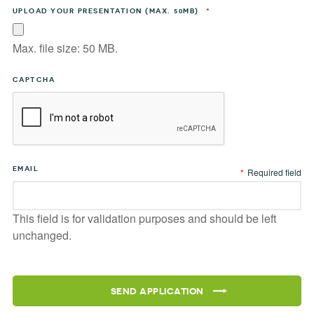
UPLOAD YOUR PRESENTATION (MAX. 50MB)
*
Max. file size: 50 MB.
CAPTCHA
EMAIL
*
Required field
This field is for validation purposes and should be left
unchanged.