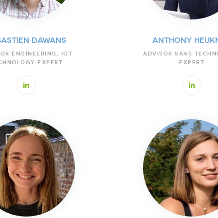
BASTIEN DAWANS
ANTHONY HEUK
OR ENGINEERING, IOT
ADVISOR SAAS TECH
CHNOLOGY EXPERT
EXPERT