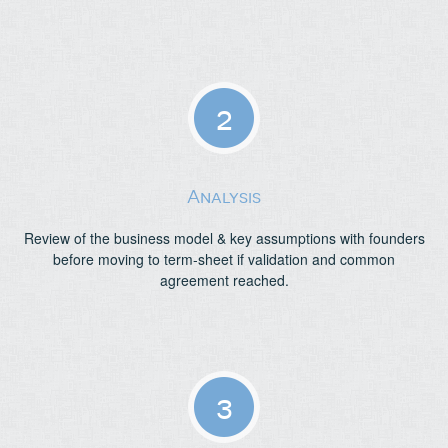
2
Analysis
Review of the business model & key assumptions with founders
before moving to term-sheet if validation and common
agreement reached.
3